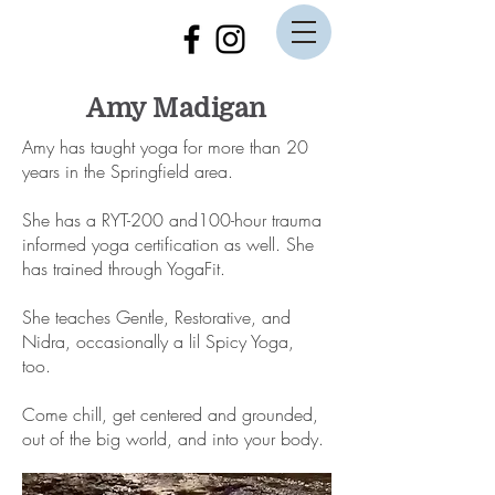
Amy Madigan
Amy has taught yoga for more than 20
years in the Springfield area.
She has a RYT-200 and100-hour trauma
informed yoga certification as well. She
has trained through YogaFit.
She teaches Gentle, Restorative, and
Nidra, occasionally a lil Spicy Yoga,
too.
Come chill, get centered and grounded,
out of the big world, and into your body.